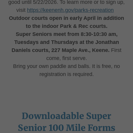
good until 5/22/2026. To learn more or to sign up,
visit
https://keenenh.gov/parks-recreation
Outdoor courts open in early April in addition
to the indoor Park & Rec courts.
Super Seniors meet from 8:30-10:30 am,
Tuesdays and Thursdays at the Jonathan
Daniels courts, 227 Maple Ave., Keene.
First
come, first serve.
Bring your own paddle and balls. It is free, no
registration is required.
Downloadable Super
Senior 100 Mile Forms