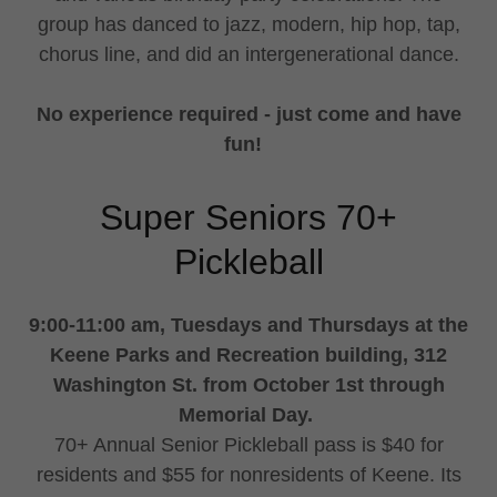
group has danced to jazz, modern, hip hop, tap,
chorus line, and did an intergenerational dance.
No experience required - just come and have
fun!
Super Seniors 70+
Pickleball
9:00-11:00 am, Tuesdays and Thursdays at the
Keene Parks and Recreation building, 312
Washington St. from October 1st through
Memorial Day.
70+ Annual Senior Pickleball pass is $40 for
residents and $55 for nonresidents of Keene. Its