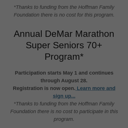
*Thanks to funding from the Hoffman Family
Foundation there is no cost for this program.
Annual DeMar Marathon
Super Seniors 70+
Program*
Participation starts May 1 and continues
through August 28.
Registration is now open.
Learn more and
sign up...
*Thanks to funding from the Hoffman Family
Foundation there is no cost to participate in this
program.