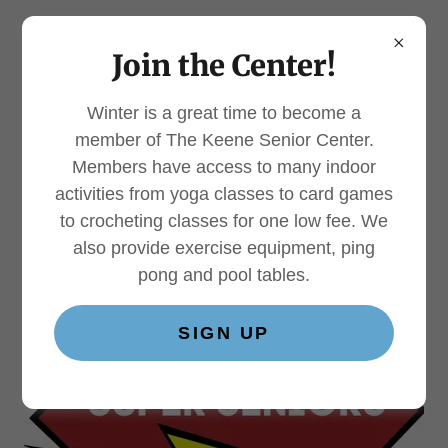
Join the Center!
Winter is a great time to become a
Super Seniors 70+
member of The Keene Senior Center.
Members have access to many indoor
Program
activities from yoga classes to card games
to crocheting classes for one low fee. We
also provide exercise equipment, ping
pong and pool tables.
SIGN UP