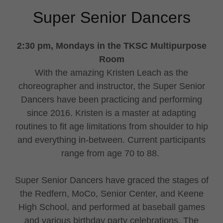
Super Senior Dancers
2:30 pm, Mondays in the TKSC Multipurpose
Room
With the amazing Kristen Leach as the
choreographer and instructor, the Super Senior
Dancers have been practicing and performing
since 2016. Kristen is a master at adapting
routines to fit age limitations from shoulder to hip
and everything in-between. Current participants
range from age 70 to 88.
Super Senior Dancers have graced the stages of
the Redfern, MoCo, Senior Center, and Keene
High School, and performed at baseball games
and various birthday party celebrations. The