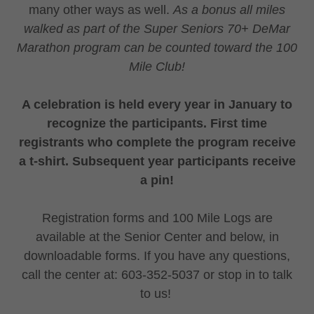
many other ways as well.
As a bonus all miles
walked as part of the Super Seniors 70+ DeMar
Marathon program can be counted toward the 100
Mile Club!
A celebration is held every year in January to
recognize the participants. First time
registrants who complete the program receive
a t-shirt. Subsequent year participants receive
a pin!
Registration forms and 100 Mile Logs are
available at the Senior Center and below, in
downloadable forms. If you have any questions,
call the center at: 603-352-5037 or stop in to talk
to us!