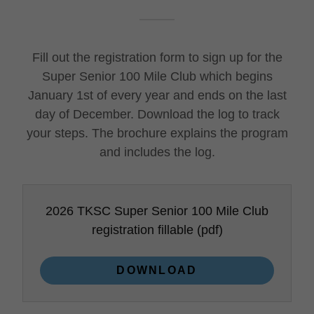
Fill out the registration form to sign up for the
Super Senior 100 Mile Club which begins
January 1st of every year and ends on the last
day of December. Download the log to track
your steps. The brochure explains the program
and includes the log.
2026 TKSC Super Senior 100 Mile Club
registration fillable
(pdf)
DOWNLOAD