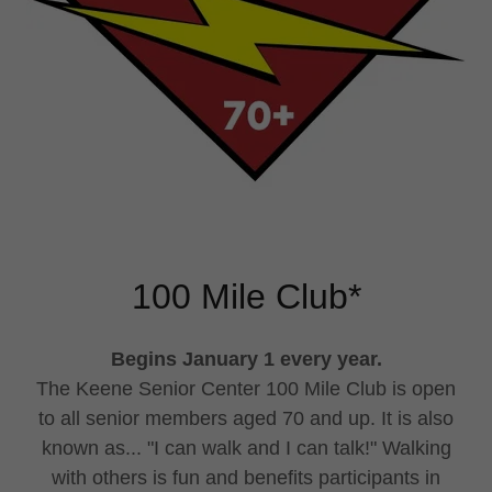
100 Mile Club*
Begins January 1 every year.
The Keene Senior Center 100 Mile Club is open
to all senior members aged 70 and up. It is also
known as... "I can walk and I can talk!" Walking
with others is fun and benefits participants in