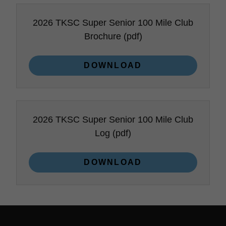
2026 TKSC Super Senior 100 Mile Club
Brochure
(pdf)
DOWNLOAD
2026 TKSC Super Senior 100 Mile Club
Log
(pdf)
DOWNLOAD