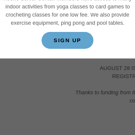
Suite 100, Keene, 
indoor activities from yoga classes to card games to
Information about th
crocheting classes for one low fee. We also provide
this summer.
exercise equipment, ping pong and pool tables.
As a bonus all mile
70+ DeMar Maratho
SIGN UP
Keene Senior Cente
Learn more...
AUGUST 28 I
REGIST
Thanks to funding from t
co