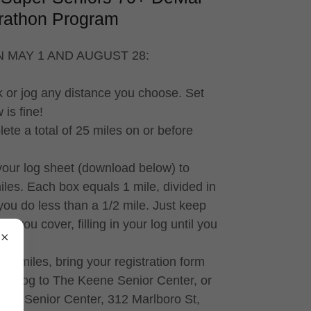
rathon Program
 MAY 1 AND AUGUST 28:
k or jog any distance you choose. Set
is fine!
lete a total of 25 miles on or before
 your log sheet (download below) to
iles. Each box equals 1 mile, divided in
if you do less than a 1/2 mile. Just keep
e you cover, filling in your log until you
5 miles, bring your registration form
ND log to The Keene Senior Center, or
ene Senior Center, 312 Marlboro St,