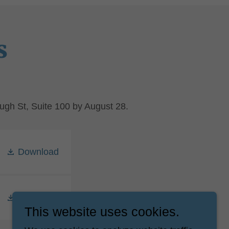
s
ugh St, Suite 100 by August 28.
Download
Download
This website uses cookies.