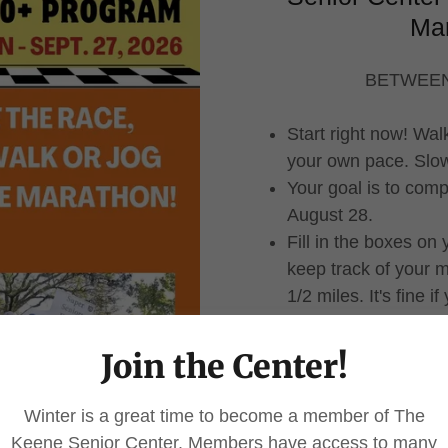
Ma
BETWEEN
Start right now! Wal
your own pace. Slow 
Your goal is to comp
August 28.
Fill in the boxes on
keep track of your m
1/2 miles. It's fine 
adding up the distanc
reach 25 miles.
Join the Center!
When you complete 2
(download below) A
Winter is a great time to become a member of The
mail them to The Ke
Keene Senior Center. Members have access to many