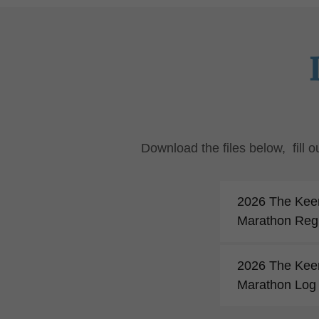
Download the files below, fill
2026 The Kee
Marathon Regi
2026 The Kee
Marathon Log