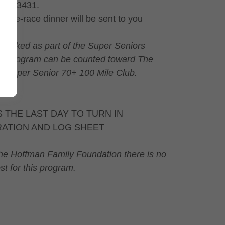
NH, 03431.
e pre-race dinner will be sent to you
s walked as part of the Super Seniors
n program can be counted toward The
r Super Senior 70+ 100 Mile Club.
S THE LAST DAY TO TURN IN
RATION AND LOG SHEET
he Hoffman Family Foundation there is no
st for this program.