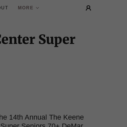
OUT
MORE
Center Super
 the 14th Annual The Keene
 Super Seniors 70+ DeMar