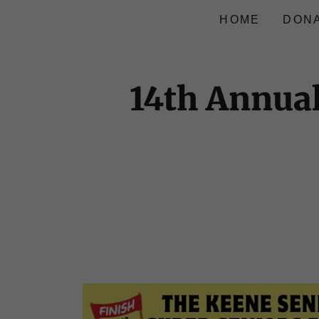
HOME
DON
14th Annual