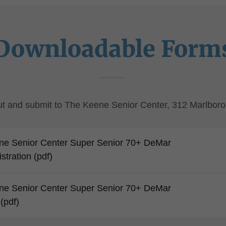
Downloadable Form
 out and submit to The Keene Senior Center, 312 Marlboro
ne Senior Center Super Senior 70+ DeMar
stration
(pdf)
ne Senior Center Super Senior 70+ DeMar
(pdf)