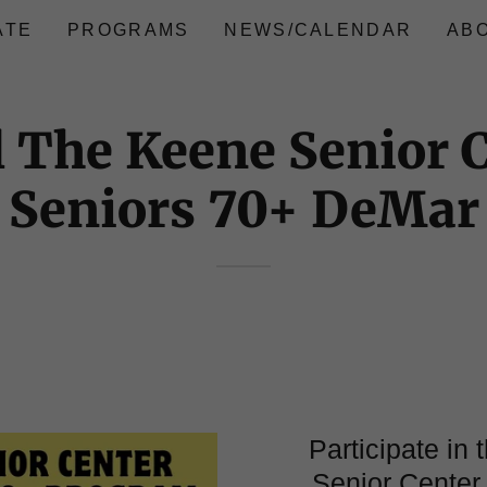
ATE
PROGRAMS
NEWS/CALENDAR
AB
 The Keene Senior 
Seniors 70+ DeMar
Participate in
Senior Center