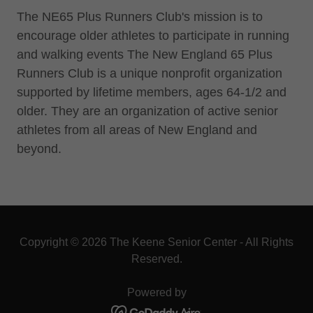
The NE65 Plus Runners Club's mission is to
encourage older athletes to participate in running
and walking events The New England 65 Plus
Runners Club is a unique nonprofit organization
supported by lifetime members, ages 64-1/2 and
older. They are an organization of active senior
athletes from all areas of New England and
beyond.
Copyright © 2026 The Keene Senior Center - All Rights
Reserved.
Powered by