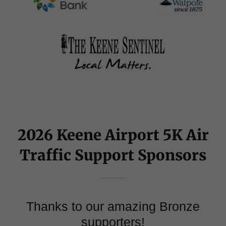
2026 Keene Airport 5K Air
Traffic Support Sponsors
Thanks to our amazing Bronze
supporters!