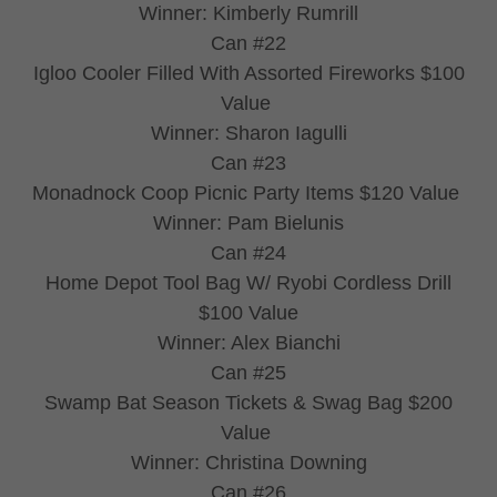
Winner: Kimberly Rumrill
Can #22
Igloo Cooler Filled With Assorted Fireworks $100
Value
Winner: Sharon Iagulli
Can #23
Monadnock Coop Picnic Party Items $120 Value
Winner: Pam Bielunis
Can #24
Home Depot Tool Bag W/ Ryobi Cordless Drill
$100 Value
Winner: Alex Bianchi
Can #25
Swamp Bat Season Tickets & Swag Bag $200
Value
Winner: Christina Downing
Can #26