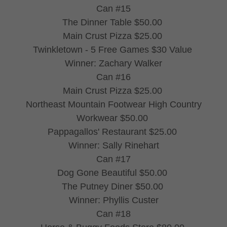
Can #15
The Dinner Table $50.00
Main Crust Pizza $25.00
Twinkletown - 5 Free Games $30 Value
Winner: Zachary Walker
Can #16
Main Crust Pizza $25.00
Northeast Mountain Footwear High Country
Workwear $50.00
Pappagallos' Restaurant $25.00
Winner: Sally Rinehart
Can #17
Dog Gone Beautiful $50.00
The Putney Diner $50.00
Winner: Phyllis Custer
Can #18