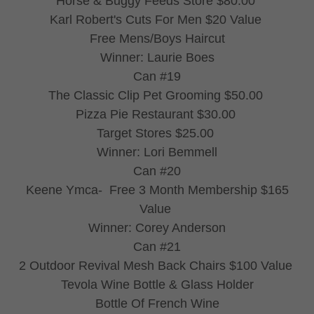
Horse & Buggy Feeds Store $80.00
Karl Robert's Cuts For Men $20 Value
Free Mens/Boys Haircut
Winner: Laurie Boes
Can #19
The Classic Clip Pet Grooming $50.00
Pizza Pie Restaurant $30.00
Target Stores $25.00
Winner: Lori Bemmell
Can #20
Keene Ymca- Free 3 Month Membership $165
Value
Winner: Corey Anderson
Can #21
2 Outdoor Revival Mesh Back Chairs $100 Value
Tevola Wine Bottle & Glass Holder
Bottle Of French Wine