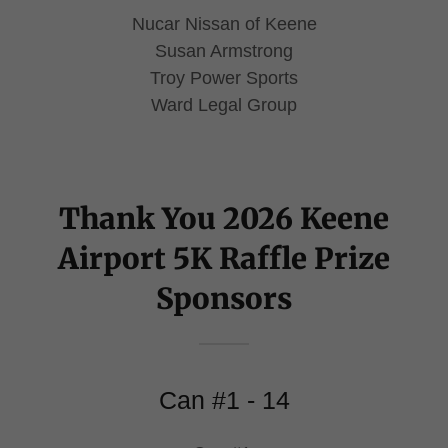
Nucar Nissan of Keene
Susan Armstrong
Troy Power Sports
Ward Legal Group
Thank You 2026 Keene
Airport 5K Raffle Prize
Sponsors
Can #1 - 14