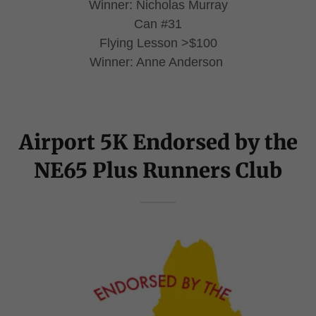
Winner: Nicholas Murray
Can #31
Flying Lesson >$100
Winner: Anne Anderson
Airport 5K Endorsed by the
NE65 Plus Runners Club