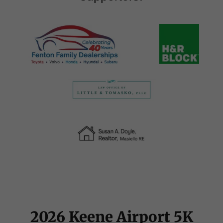
2026 Keene Airport 5K