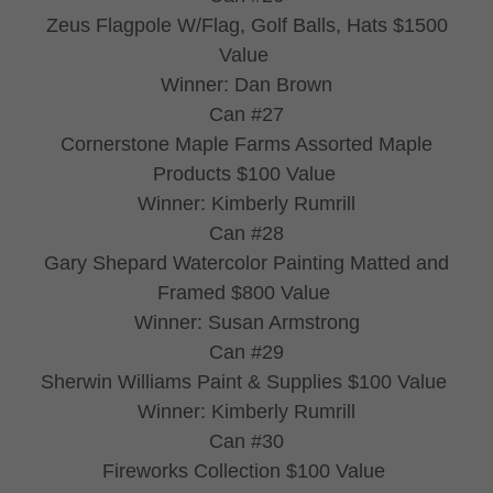
Zeus Flagpole W/Flag, Golf Balls, Hats $1500
Value
Winner: Dan Brown
Can #27
Cornerstone Maple Farms Assorted Maple
Products $100 Value
Winner: Kimberly Rumrill
Can #28
Gary Shepard Watercolor Painting Matted and
Framed $800 Value
Winner: Susan Armstrong
Can #29
Sherwin Williams Paint & Supplies $100 Value
Winner: Kimberly Rumrill
Can #30
Fireworks Collection $100 Value