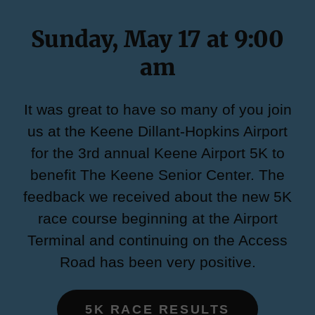
Sunday, May 17 at 9:00
am
It was great to have so many of you join
us at the Keene Dillant-Hopkins Airport
for the 3rd annual Keene Airport 5K to
benefit The Keene Senior Center. The
feedback we received about the new 5K
race course beginning at the Airport
Terminal and continuing on the Access
Road has been very positive.
5K RACE RESULTS