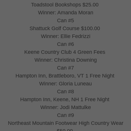
Toadstool Bookshops $25.00
Winner: Amanda Moran
Can #5
Shattuck Golf Course $100.00
Winner: Ellie Fedrizzi
Can #6
Keene Country Club 4 Green Fees
Winner: Christina Downing
Can #7
Hampton Inn, Brattleboro, VT 1 Free Night
Winner: Gloria Luneau
Can #8
Hampton Inn, Keene, NH 1 Free Night
Winner: Jodi Mattulke
Can #9
Northeast Mountain Footwear High Country Wear