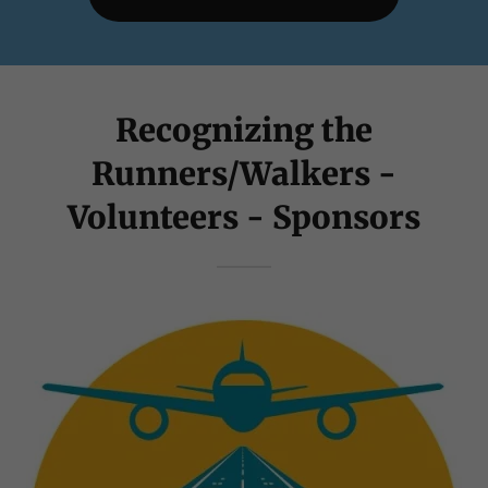
Recognizing the
Runners/Walkers -
Volunteers - Sponsors