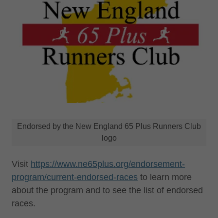
Endorsed by the New England 65 Plus Runners Club
logo
Visit
https://www.ne65plus.org/endorsement-
program/current-endorsed-races
to learn more
about the program and to see the list of endorsed
races.