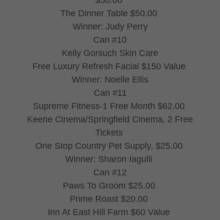
$50.00
The Dinner Table $50.00
Winner: Judy Perry
Can #10
Kelly Gorsuch Skin Care
Free Luxury Refresh Facial $150 Value
Winner: Noelle Ellis
Can #11
Supreme Fitness-1 Free Month $62.00
Keene Cinema/Springfield Cinema, 2 Free
Tickets
One Stop Country Pet Supply, $25.00
Winner: Sharon Iagulli
Can #12
Paws To Groom $25.00
Prime Roast $20.00
Inn At East Hill Farm $60 Value