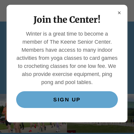
Join the Center!
Winter is a great time to become a
member of The Keene Senior Center.
2026 Keene Airport
Members have access to many indoor
5K - Thank You to
activities from yoga classes to card games
to crocheting classes for one low fee. We
Our Supporters
also provide exercise equipment, ping
pong and pool tables.
SIGN UP