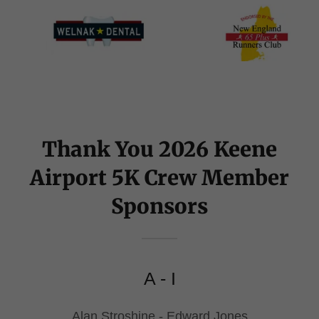
Thank You 2026 Keene
Airport 5K Crew Member
Sponsors
A - I
Alan Stroshine - Edward Jones