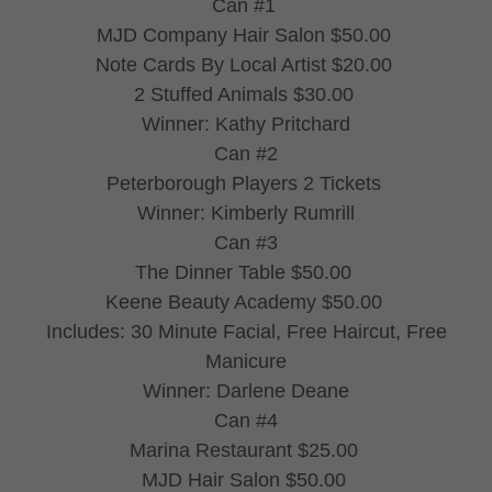
Can #1
MJD Company Hair Salon $50.00
Note Cards By Local Artist $20.00
2 Stuffed Animals $30.00
Winner: Kathy Pritchard
Can #2
Peterborough Players 2 Tickets
Winner: Kimberly Rumrill
Can #3
The Dinner Table $50.00
Keene Beauty Academy $50.00
Includes: 30 Minute Facial, Free Haircut, Free
Manicure
Winner: Darlene Deane
Can #4
Marina Restaurant $25.00
MJD Hair Salon $50.00