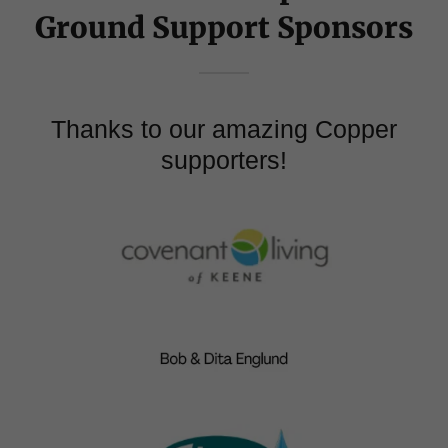
Ground Support Sponsors
Thanks to our amazing Copper
supporters!