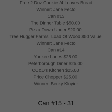
Free 2 Doz Cookies/4 Loaves Bread
Winner: Jane Fecto
Can #13
The Dinner Table $50.00
Pizza Down Under $20.00
Tree Hugger Farms- Load Of Wood $50 Value
Winner: Jane Fecto
Can #14
Yankee Lanes $25.00
Peterborough Diner $25.00
CC&D's Kitchen $25.00
Price Chopper $25.00
Winner: Becky Kloyier
Can #15 - 31