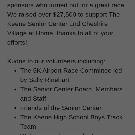
sponsors who turned out for a great race.
We raised over $27,500 to support The
Keene Senior Center and Cheshire
Village at Home, thanks to all of your
efforts!
Kudos to our volunteers including:
The 5K Airport Race Committee led
by Sally Rinehart
The Senior Center Board, Members
and Staff
Friends of the Senior Center
The Keene High School Boys Track
Team