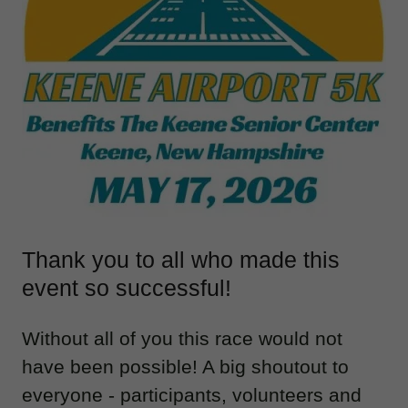
Thank you to all who made this
event so successful!
Without all of you this race would not
have been possible! A big shoutout to
everyone - participants, volunteers and