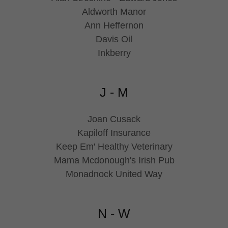
Aldworth Manor
Ann Heffernon
Davis Oil
Inkberry
J - M
Joan Cusack
Kapiloff Insurance
Keep Em' Healthy Veterinary
Mama Mcdonough's Irish Pub
Monadnock United Way
N - W