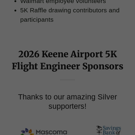
Walmart employee volunteers
5K Raffle drawing contributors and
participants
2026 Keene Airport 5K
Flight Engineer Sponsors
Thanks to our amazing Silver
supporters!