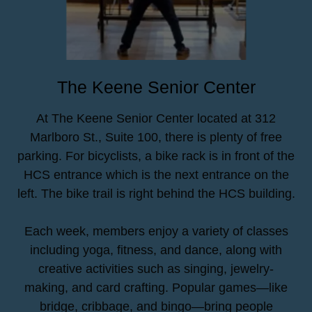
The Keene Senior Center
At The Keene Senior Center located at 312
Marlboro St., Suite 100, there is plenty of free
parking. For bicyclists, a bike rack is in front of the
HCS entrance which is the next entrance on the
left. The bike trail is right behind the HCS building.
Each week, members enjoy a variety of classes
including yoga, fitness, and dance, along with
creative activities such as singing, jewelry-
making, and card crafting. Popular games—like
bridge, cribbage, and bingo—bring people