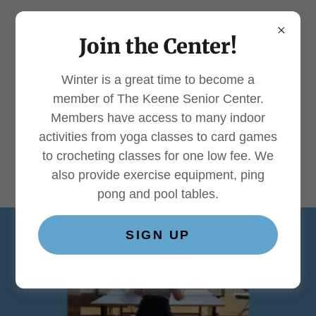
Join the Center!
Winter is a great time to become a
About The Keene Senior
member of The Keene Senior Center.
Center
Members have access to many indoor
activities from yoga classes to card games
to crocheting classes for one low fee. We
also provide exercise equipment, ping
pong and pool tables.
SIGN UP