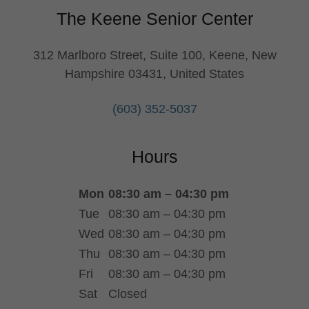
The Keene Senior Center
312 Marlboro Street, Suite 100, Keene, New
Hampshire 03431, United States
(603) 352-5037
Hours
Mon
08:30 am – 04:30 pm
Tue
08:30 am – 04:30 pm
Wed
08:30 am – 04:30 pm
Thu
08:30 am – 04:30 pm
Fri
08:30 am – 04:30 pm
Sat
Closed