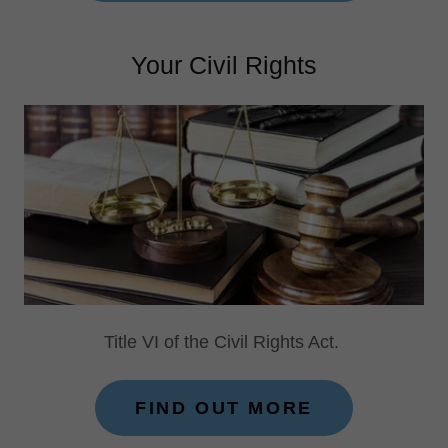
Your Civil Rights
Title VI of the Civil Rights Act.
FIND OUT MORE