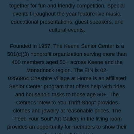
together for fun and friendly competition. Special
events throughout the year feature live music,
educational presentations, guest speakers, and
cultural events.
Founded in 1957, The Keene Senior Center is a
501(c)(3) nonprofit organization serving more than
400 members aged 50+ across Keene and the
Monadnock region. The EIN is 02-
0256864.Cheshire Village at Home is an affiliated
Senior Center program that offers help with rides
and household tasks to those age 50+. The
Center's "New to You Thrift Shop" provides
clothes and jewelry at reasonable prices. The
"Feed Your Soul" Art Gallery in the living room
provides an opportunity for members to show their