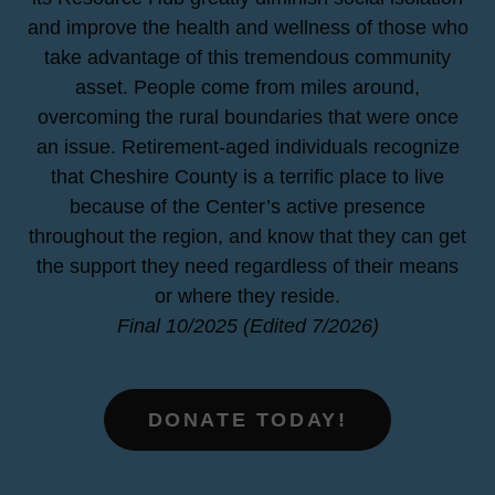
and improve the health and wellness of those who
take advantage of this tremendous community
asset. People come from miles around,
overcoming the rural boundaries that were once
an issue. Retirement-aged individuals recognize
that Cheshire County is a terrific place to live
because of the Center’s active presence
throughout the region, and know that they can get
the support they need regardless of their means
or where they reside.
Final 10/2025 (Edited 7/2026)
DONATE TODAY!