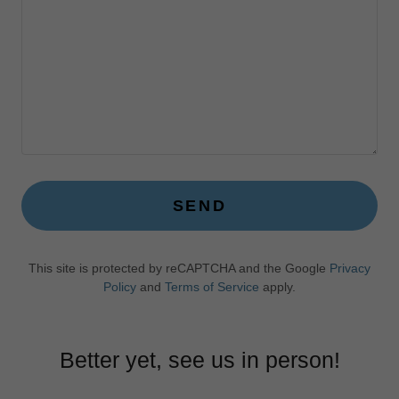
SEND
This site is protected by reCAPTCHA and the Google
Privacy
Policy
and
Terms of Service
apply.
Better yet, see us in person!