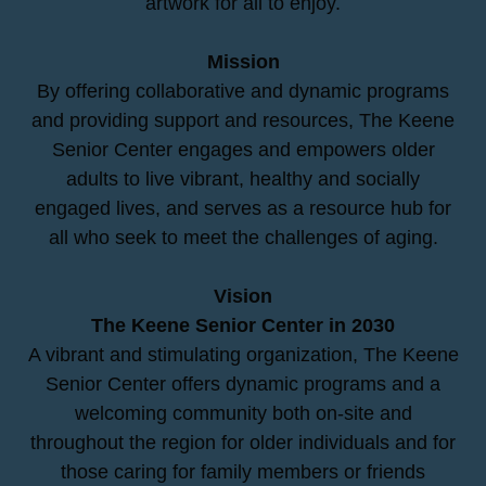
artwork for all to enjoy.
Mission
By offering collaborative and dynamic programs
and providing support and resources, The Keene
Senior Center engages and empowers older
adults to live vibrant, healthy and socially
engaged lives, and serves as a resource hub for
all who seek to meet the challenges of aging.
Vision
The Keene Senior Center in 2030
A vibrant and stimulating organization, The Keene
Senior Center offers dynamic programs and a
welcoming community both on-site and
throughout the region for older individuals and for
those caring for family members or friends