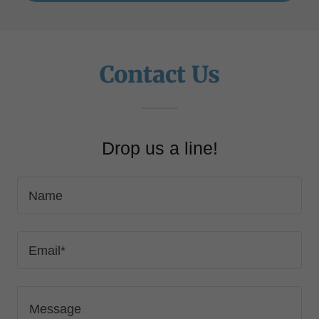
Contact Us
Drop us a line!
Name
Email*