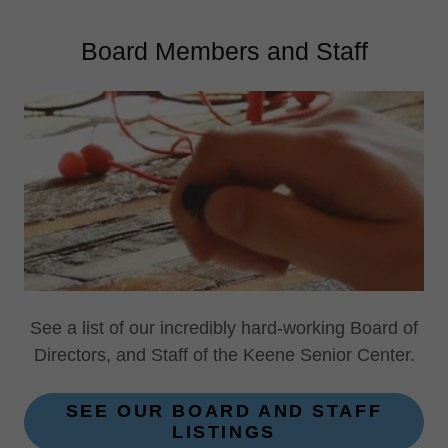
Board Members and Staff
See a list of our incredibly hard-working Board of
Directors, and Staff of the Keene Senior Center.
SEE OUR BOARD AND STAFF
LISTINGS