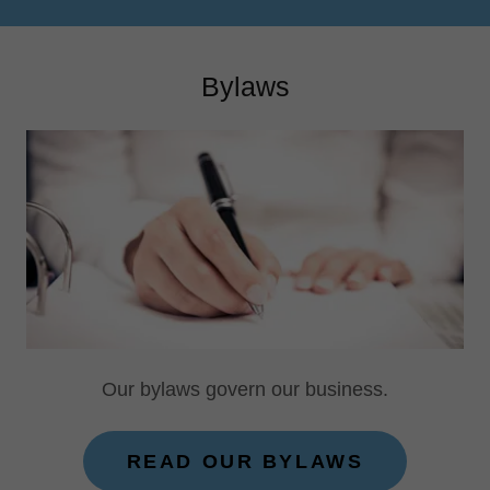
Bylaws
Our bylaws govern our business.
READ OUR BYLAWS