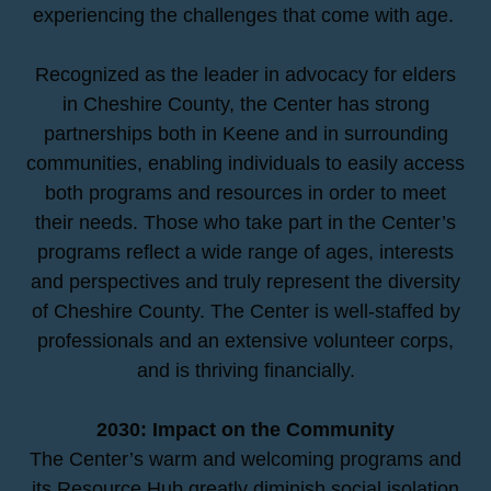
experiencing the challenges that come with age.
Recognized as the leader in advocacy for elders
in Cheshire County, the Center has strong
partnerships both in Keene and in surrounding
communities, enabling individuals to easily access
both programs and resources in order to meet
their needs. Those who take part in the Center’s
programs reflect a wide range of ages, interests
and perspectives and truly represent the diversity
of Cheshire County. The Center is well-staffed by
professionals and an extensive volunteer corps,
and is thriving financially.
2030: Impact on the Community
The Center’s warm and welcoming programs and
its Resource Hub greatly diminish social isolation