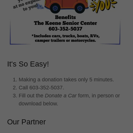
It's So Easy!
Making a donation takes only 5 minutes.
Call 603-352-5037.
Fill out the
Donate a Car
form, in person or
download below.
Our Partner