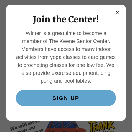
Join the Center!
Winter is a great time to become a
Donate a Car*
member of The Keene Senior Center.
Members have access to many indoor
activities from yoga classes to card games
to crocheting classes for one low fee. We
also provide exercise equipment, ping
pong and pool tables.
SIGN UP