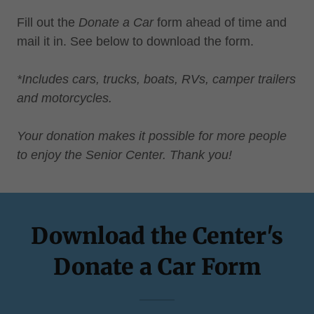
Fill out the
Donate a Car
form ahead of time and
mail it in. See below to download the form.
*Includes cars, trucks, boats, RVs, camper trailers
and motorcycles.
Your donation makes it possible for more people
to enjoy the Senior Center. Thank you!
Download the Center's
Donate a Car Form