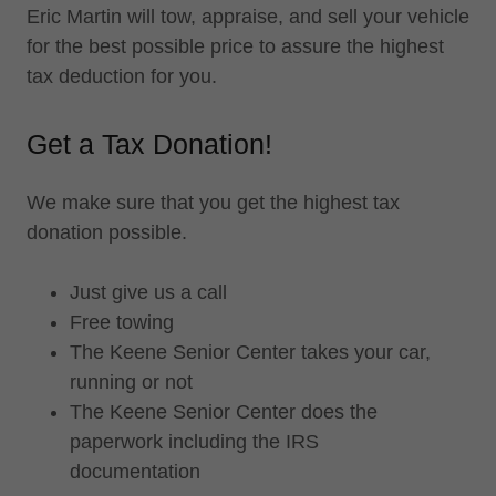
Eric Martin will tow, appraise, and sell your vehicle
for the best possible price to assure the highest
tax deduction for you.
Get a Tax Donation!
We make sure that you get the highest tax
donation possible.
Just give us a call
Free towing
The Keene Senior Center takes your car,
running or not
The Keene Senior Center does the
paperwork including the IRS
documentation