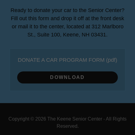
Ready to donate your car to the Senior Center?
Fill out this form and drop it off at the front desk
or mail it to the center, located at 312 Marlboro
St., Suite 100, Keene, NH 03431.
DONATE A CAR PROGRAM FORM
(pdf)
DOWNLOAD
Copyright © 2026 The Keene Senior Center - All Rights
Reserved.